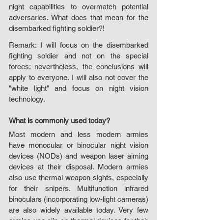
night capabilities to overmatch potential 
adversaries. What does that mean for the 
disembarked fighting soldier?!
Remark: I will focus on the disembarked 
fighting soldier and not on the special 
forces; nevertheless, the conclusions will 
apply to everyone. I will also not cover the 
"white light" and focus on night vision 
technology.
What is commonly used today?
Most modern and less modern armies 
have monocular or binocular night vision 
devices (NODs) and weapon laser aiming 
devices at their disposal. Modern armies 
also use thermal weapon sights, especially 
for their snipers. Multifunction infrared 
binoculars (incorporating low-light cameras) 
are also widely available today. Very few 