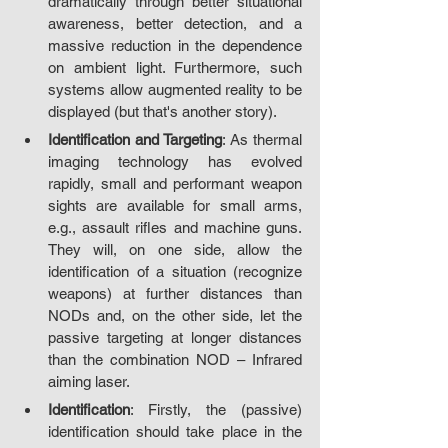
dramatically through better situational 
awareness, better detection, and a 
massive reduction in the dependence 
on ambient light. Furthermore, such 
systems allow augmented reality to be 
displayed (but that's another story).
Identification and Targeting
: As thermal 
imaging technology has evolved 
rapidly, small and performant weapon 
sights are available for small arms, 
e.g., assault rifles and machine guns. 
They will, on one side, allow the 
identification of a situation (recognize 
weapons) at further distances than 
NODs and, on the other side, let the 
passive targeting at longer distances 
than the combination NOD – Infrared 
aiming laser.
Identification
: Firstly, the (passive) 
identification should take place in the 