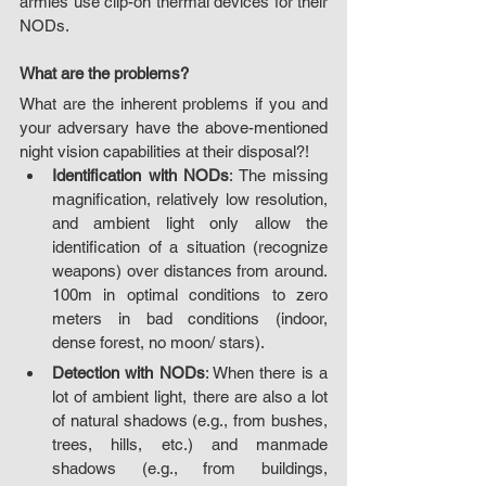
armies use clip-on thermal devices for their 
NODs.
What are the problems?
What are the inherent problems if you and 
your adversary have the above-mentioned 
night vision capabilities at their disposal?!
Identification with NODs
: The missing 
magnification, relatively low resolution, 
and ambient light only allow the 
identification of a situation (recognize 
weapons) over distances from around. 
100m in optimal conditions to zero 
meters in bad conditions (indoor, 
dense forest, no moon/ stars).
Detection with NODs
: When there is a 
lot of ambient light, there are also a lot 
of natural shadows (e.g., from bushes, 
trees, hills, etc.) and manmade 
shadows (e.g., from buildings, 