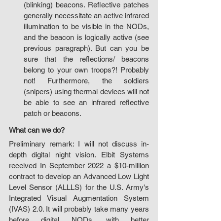
(blinking) beacons. Reflective patches 
generally necessitate an active infrared 
illumination to be visible in the NODs, 
and the beacon is logically active (see 
previous paragraph). But can you be 
sure that the reflections/ beacons 
belong to your own troops?! Probably 
not! Furthermore, the soldiers 
(snipers) using thermal devices will not 
be able to see an infrared reflective 
patch or beacons.
What can we do?
Preliminary remark: I will not discuss in-
depth digital night vision. Elbit Systems 
received In September 2022 a $10-million 
contract to develop an Advanced Low Light 
Level Sensor (ALLLS) for the U.S. Army's 
Integrated Visual Augmentation System 
(IVAS) 2.0. It will probably take many years 
before digital NODs, with better 