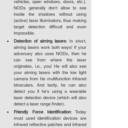
vehicles, open windows, doors, etc.). 
NODs generally don't allow to see 
inside the shadows without using 
(active) laser illuminators, thus making 
target detection difficult and even 
impossible.
Detection of aiming lasers
: In short, 
aiming lasers work both ways! If your 
adversary also uses NODs, then he 
can see from where the laser 
originates, i.e., you! He will also see 
your aiming lasers with the low light 
camera from his multifunction infrared 
binoculars. And lastly, he can also 
detect you if he's using a wearable 
laser detection device (which will also 
detect a laser range finder).
Friendly Force Identification
: Today 
most used identification devices are 
infrared reflective patches and infrared 