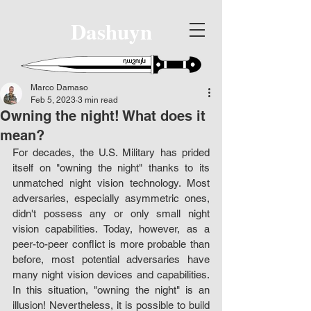
Dashuyn
Marco Damaso
Feb 5, 2023
3 min read
Owning the night! What does it
mean?
For decades, the U.S. Military has prided 
itself on "owning the night" thanks to its 
unmatched night vision technology. Most 
adversaries, especially asymmetric ones, 
didn't possess any or only small night 
vision capabilities. Today, however, as a 
peer-to-peer conflict is more probable than 
before, most potential adversaries have 
many night vision devices and capabilities. 
In this situation, "owning the night" is an 
illusion! Nevertheless, it is possible to build 