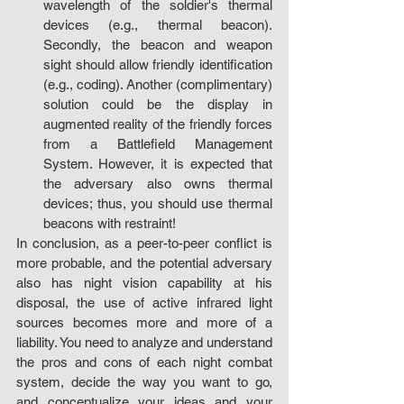
wavelength of the soldier's thermal 
devices (e.g., thermal beacon). 
Secondly, the beacon and weapon 
sight should allow friendly identification 
(e.g., coding). Another (complimentary) 
solution could be the display in 
augmented reality of the friendly forces 
from a Battlefield Management 
System. However, it is expected that 
the adversary also owns thermal 
devices; thus, you should use thermal 
beacons with restraint!
In conclusion, as a peer-to-peer conflict is 
more probable, and the potential adversary 
also has night vision capability at his 
disposal, the use of active infrared light 
sources becomes more and more of a 
liability. You need to analyze and understand 
the pros and cons of each night combat 
system, decide the way you want to go, 
and conceptualize your ideas and your 