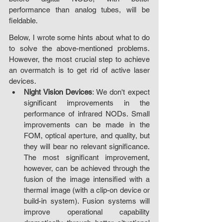
performance than analog tubes, will be 
fieldable.
Below, I wrote some hints about what to do 
to solve the above-mentioned problems. 
However, the most crucial step to achieve 
an overmatch is to get rid of active laser 
devices.
Night Vision Devices
: We don't expect 
significant improvements in the 
performance of infrared NODs. Small 
improvements can be made in the 
FOM, optical aperture, and quality, but 
they will bear no relevant significance. 
The most significant improvement, 
however, can be achieved through the 
fusion of the image intensified with a 
thermal image (with a clip-on device or 
build-in system). Fusion systems will 
improve operational capability 