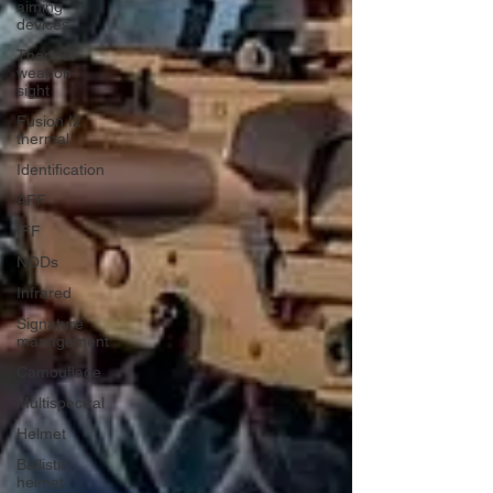
aiming
devices
Thermal
weapon
sight
Fusion I2
thermal
Identification
AFF
IFF
NODs
Infrared
Signature
management
Camouflage
Multispectral
Helmet
Ballistic
helmet