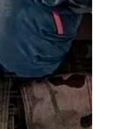
Balistic
protection
Helmet
system
Future
Logistics
Aramid
UHMWPE
Dashuyn
Marco
Damaso
CQB
Limited
Penetration
Close
Quarter
Battle
Swiss
Special