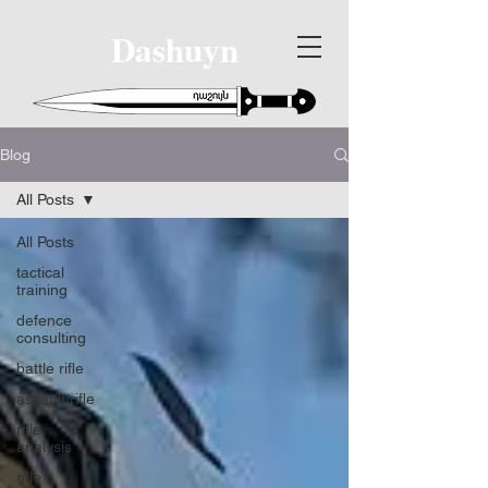
Dashuyn
Blog
All Posts
All Posts
tactical
training
defence
consulting
battle rifle
assault rifle
rifle
analysis
rifle