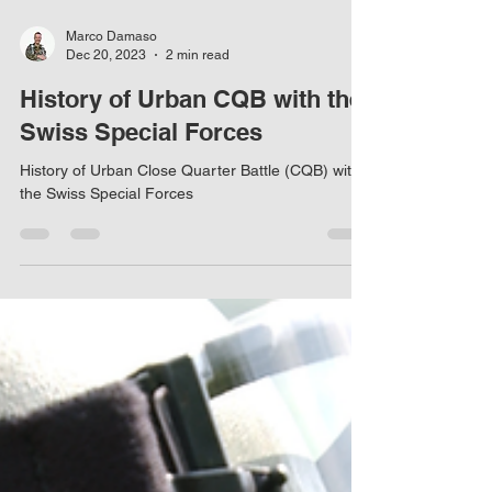
Marco Damaso
Dec 20, 2023
2 min read
History of Urban CQB with the
Swiss Special Forces
History of Urban Close Quarter Battle (CQB) with
the Swiss Special Forces