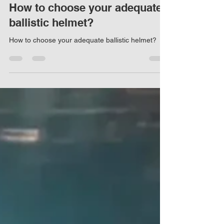
Marco Damaso
Mar 12, 2023
4 min read
How to choose your adequate
ballistic helmet?
How to choose your adequate ballistic helmet?