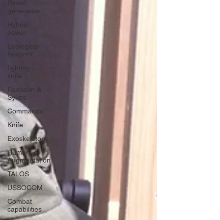
Power
generation
Hybrid
power
Ecological
footprint
fighting
knife
Fairbairn &
Sykes
Commando
Knife
Exoskeletons
Human
Augmentation
TALOS
USSOCOM
Combat
capabilities