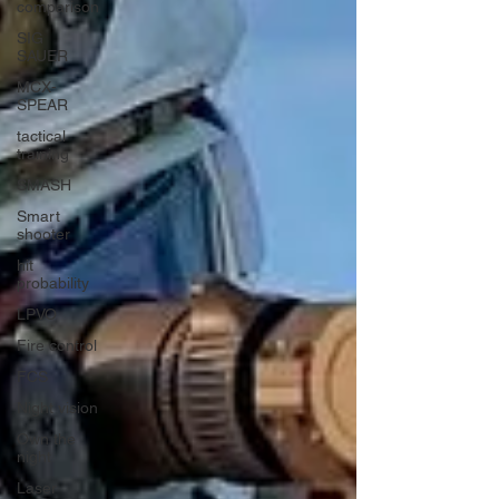
comparison
SIG
SAUER
MCX-
SPEAR
tactical
training
SMASH
Smart
shooter
hit
probability
LPVO
Fire control
FCS
Night vision
Own the
night
Laser