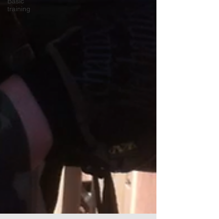
Basic
training