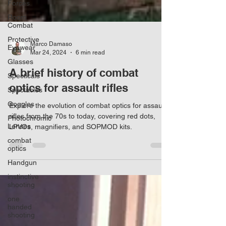
Forces
Room
Combat
Protective
Eyewear
Glasses
Marco Damaso
Specticals
Mar 24, 2024
6 min read
Spectacles
A brief history of combat
Goggles
optics for assault rifles
Photochromic
Lenses
Explore the evolution of combat optics for assault
combat
rifles from the 70s to today, covering red dots,
optics
LPVOs, magnifiers, and SOPMOD kits.
Handgun
instinctive
shooting
one
handed
shooting