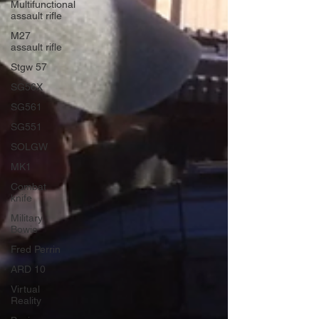
Multifunctional
assault rifle
M27
assault rifle
Stgw 57
SG56X
SG561
SG551
SOLGW
MK1
Combat
knife
Military
Bowie
Fred Perrin
ARD 10
Virtual
Reality