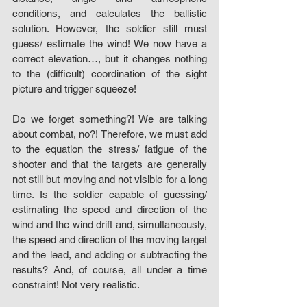
conditions, and calculates the ballistic 
solution. However, the soldier still must 
guess/ estimate the wind! We now have a 
correct elevation…, but it changes nothing 
to the (difficult) coordination of the sight 
picture and trigger squeeze! 
Do we forget something?! We are talking 
about combat, no?! Therefore, we must add 
to the equation the stress/ fatigue of the 
shooter and that the targets are generally 
not still but moving and not visible for a long 
time. Is the soldier capable of guessing/ 
estimating the speed and direction of the 
wind and the wind drift and, simultaneously, 
the speed and direction of the moving target 
and the lead, and adding or subtracting the 
results? And, of course, all under a time 
constraint! Not very realistic. 