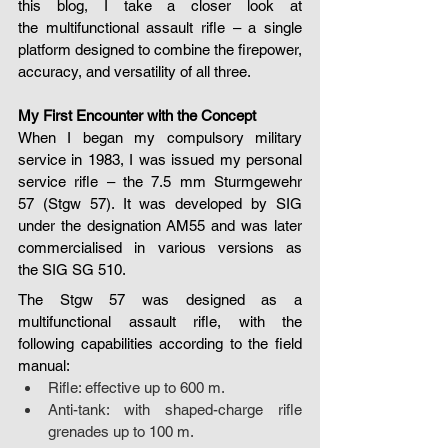
this blog, I take a closer look at 
the multifunctional assault rifle – a single 
platform designed to combine the firepower, 
accuracy, and versatility of all three.
My First Encounter with the Concept
When I began my compulsory military 
service in 1983, I was issued my personal 
service rifle – the 7.5 mm Sturmgewehr 
57 (Stgw 57). It was developed by SIG 
under the designation AM55 and was later 
commercialised in various versions as 
the SIG SG 510.
The Stgw 57 was designed as a 
multifunctional assault rifle, with the 
following capabilities according to the field 
manual:
Rifle: effective up to 600 m.
Anti-tank: with shaped-charge rifle 
grenades up to 100 m.