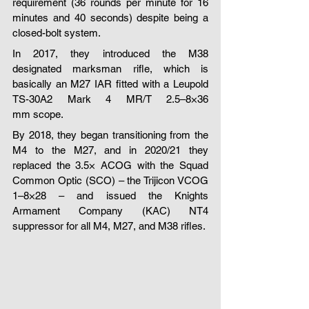
requirement (36 rounds per minute for 16 
minutes and 40 seconds) despite being a 
closed-bolt system.
In 2017, they introduced the M38 
designated marksman rifle, which is 
basically an M27 IAR fitted with a Leupold 
TS-30A2 Mark 4 MR/T 2.5–8×36 
mm scope.
By 2018, they began transitioning from the 
M4 to the M27, and in 2020/21 they 
replaced the 3.5× ACOG with the Squad 
Common Optic (SCO) – the Trijicon VCOG 
1–8×28 – and issued the Knights 
Armament Company (KAC) NT4 
suppressor for all M4, M27, and M38 rifles.