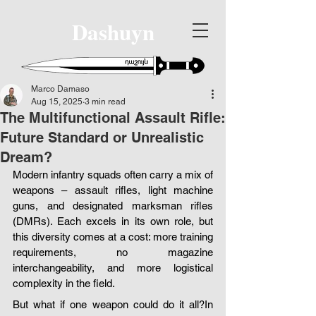
Dashuyn
Marco Damaso
Aug 15, 2025
3 min read
The Multifunctional Assault Rifle:
Future Standard or Unrealistic
Dream?
Modern infantry squads often carry a mix of 
weapons – assault rifles, light machine 
guns, and designated marksman rifles 
(DMRs). Each excels in its own role, but 
this diversity comes at a cost: more training 
requirements, no magazine 
interchangeability, and more logistical 
complexity in the field.
But what if one weapon could do it all?In 