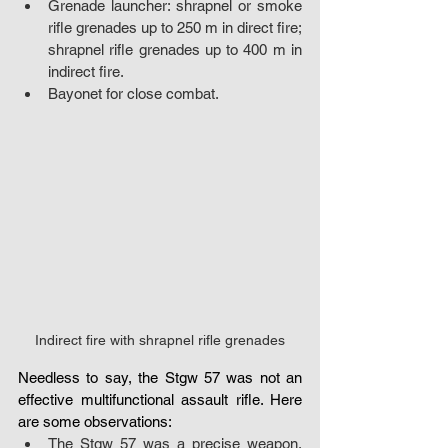
Grenade launcher: shrapnel or smoke 
rifle grenades up to 250 m in direct fire; 
shrapnel rifle grenades up to 400 m in 
indirect fire.
Bayonet for close combat.
Indirect fire with shrapnel rifle grenades
Needless to say, the Stgw 57 was not an 
effective multifunctional assault rifle. Here 
are some observations:
The Stgw 57 was a precise weapon, 