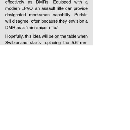
effectively as DMRs. Equipped with a 
modern LPVO, an assault rifle can provide 
designated marksman capability. Purists 
will disagree, often because they envision a 
DMR as a “mini sniper rifle.”
Hopefully, this idea will be on the table when 
Switzerland starts replacing the 5.6 mm 
Stgw 90 (SIG SG 550) in the coming years.
dashuyn consulting
defence
tactical concepts
field training
Swiss Special Forces
Assault rifle
LPVO
Swiss Armed Forces
Multifunctional assault rifle
Squad automatic rifle
DMR
Light machine gun
New Swiss Army rifle
7.5mm Stgw 57
battle rifle
assault rifle
rifle analysis