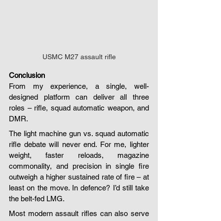
USMC M27 assault rifle
Conclusion
From my experience, a single, well-
designed platform can deliver all three 
roles – rifle, squad automatic weapon, and 
DMR.
The light machine gun vs. squad automatic 
rifle debate will never end. For me, lighter 
weight, faster reloads, magazine 
commonality, and precision in single fire 
outweigh a higher sustained rate of fire – at 
least on the move. In defence? I’d still take 
the belt-fed LMG.
Most modern assault rifles can also serve 