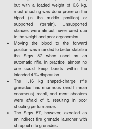
but with a loaded weight of 6.6 kg, 
most shooting was done prone on the 
bipod (in the middle position) or 
supported (terrain). Unsupported 
stances were almost never used due 
to the weight and poor ergonomics.
Moving the bipod to the forward 
position was intended to better stabilise 
the Stgw 57 when used as an 
automatic rifle. In practice, almost no 
one could keep bursts within the 
intended 4 ‰ dispersion.
The 1.16 kg shaped-charge rifle 
grenades had enormous (and I mean 
enormous) recoil, and most shooters 
were afraid of it, resulting in poor 
shooting performance.
The Stgw 57, however, excelled as 
an indirect fire grenade launcher with 
shrapnel rifle grenades.