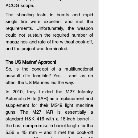
ACOG scope.
The shooting tests in bursts and rapid 
single fire were excellent and met the 
requirements. Unfortunately, the weapon 
could not sustain the required number of 
magazines and rate of fire without cook-off, 
and the project was terminated.
The US Marine’ Approch!
So, is the concept of a multifunctional 
assault rifle feasible? Yes – and, as so 
often, the US Marines led the way.
In 2010, they fielded the M27 Infantry 
Automatic Rifle (IAR) as a replacement and 
supplement for their M249 light machine 
guns. The M27 IAR is essentially a 
standard H&K 416 with a 16-inch barrel – 
the best compromise in barrel length for the 
5.56 × 45 mm – and it met the cook-off 