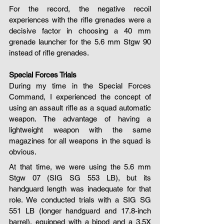
For the record, the negative recoil 
experiences with the rifle grenades were a 
decisive factor in choosing a 40 mm 
grenade launcher for the 5.6 mm Stgw 90 
instead of rifle grenades.
Special Forces Trials
During my time in the Special Forces 
Command, I experienced the concept of 
using an assault rifle as a squad automatic 
weapon. The advantage of having a 
lightweight weapon with the same 
magazines for all weapons in the squad is 
obvious.
At that time, we were using the 5.6 mm 
Stgw 07 (SIG SG 553 LB), but its 
handguard length was inadequate for that 
role. We conducted trials with a SIG SG 
551 LB (longer handguard and 17.8-inch 
barrel), equipped with a bipod and a 3.5X 