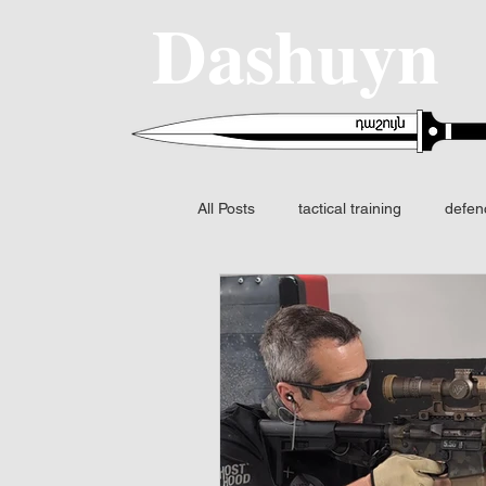
Dashuyn
All Posts
tactical training
defen
SIG SAUER
MCX-SPEAR
Fire control
FCS
Night v
Fusion I2 thermal
Identificatio