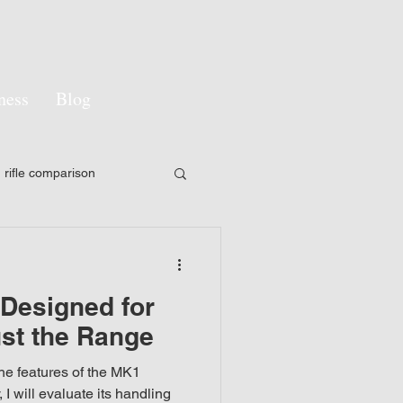
ness
Blog
rifle comparison
y
LPVO
esigned for
pon sight
st the Range
 the features of the MK1
gement
Camouflage
 I will evaluate its handling