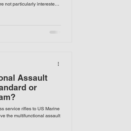
e not particularly interested
their weapons—what matters is
ts well, is practical to
r this reason, my review is
at weapon perspective
onal Assault
tandard or
eam?
s service rifles to US Marine
ve the multifunctional assault