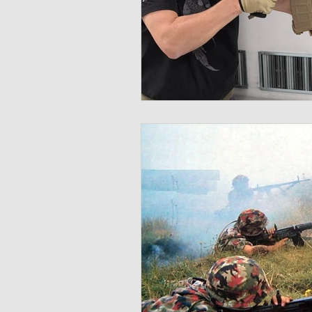
Multispectral
Helmet
Bal