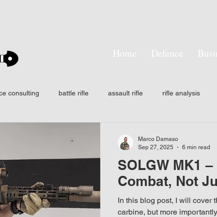
Home
Defence
Busi
ce consulting
battle rifle
assault rifle
rifle analysis
tactical training
SMASH
Smart shooter
hit probabilit
Marco Damaso
Sep 27, 2025
6 min read
SOLGW MK1 – D
ision
Own the night
Laser aiming devices
Thermal wea
Combat, Not Ju
In this blog post, I will cover
n
AFF
IFF
NODs
Infrared
Signature mana
carbine, but more importantly,