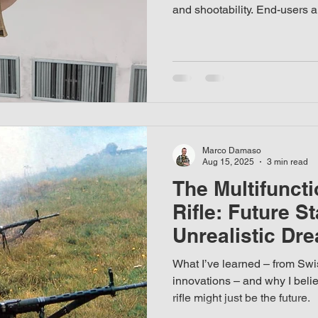
and shootability. End-users ar
in every technical detail of 
whether it works reliably, shoo
listic helmet
handle, and easy to carry. Fo
written from a military/comb
Marco Damaso
Aug 15, 2025
3 min read
The Multifuncti
Rifle: Future S
Unrealistic Dr
What I’ve learned – from Swis
innovations – and why I belie
rifle might just be the future.