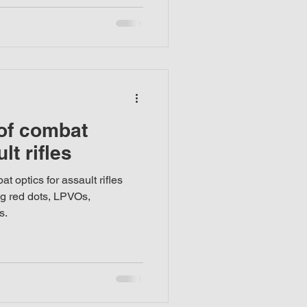
 of combat
lt rifles
t optics for assault rifles
ng red dots, LPVOs,
s.