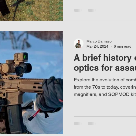
Marco Damaso
Mar 24, 2024
6 min read
A brief history
optics for assau
Explore the evolution of comba
from the 70s to today, coveri
magnifiers, and SOPMOD kit