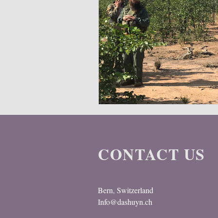
CONTACT US
Bern, Switzerland
Info@dashuyn.ch