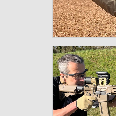
Multispectral
Helmet
Bal