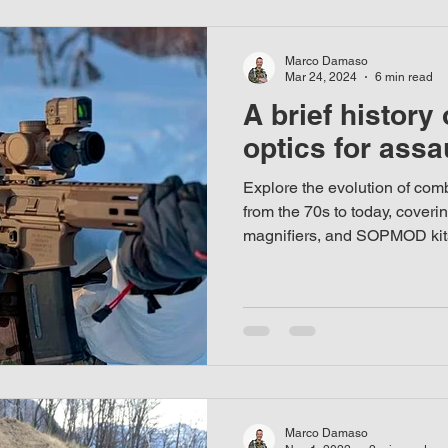
Marco Damaso
Mar 24, 2024
6 min read
A brief history
optics for assau
Explore the evolution of comba
from the 70s to today, coveri
magnifiers, and SOPMOD kit
Marco Damaso