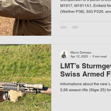
M1917, M1911A1, Enfield No.
(Walther P38), SIG P226, an
listic helmet
Marco Damaso
Apr 12, 2025
5 min read
LMT’s Sturmgew
Swiss Armed F
Informations about the new
5,56 assaut rifle (Stgw 25) 