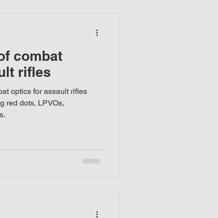
 of combat
lt rifles
t optics for assault rifles
ng red dots, LPVOs,
s.