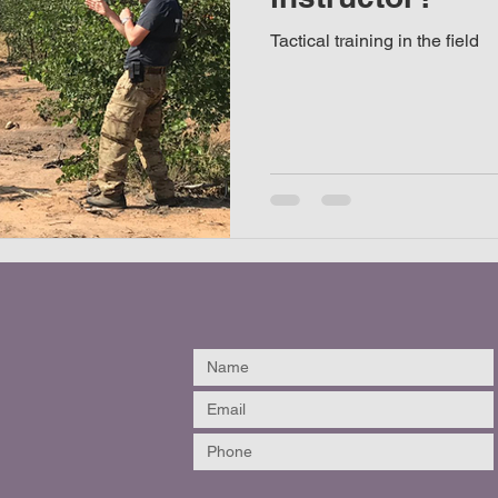
Tactical training in the field