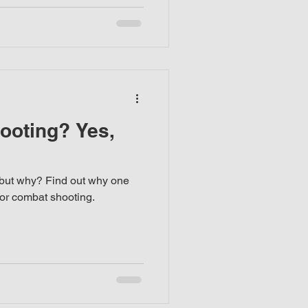
ooting? Yes,
but why? Find out why one
for combat shooting.