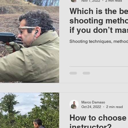
Nov 1, 2022
2 min read
Which is the b
shooting meth
if you don’t mas
Shooting techniques, metho
Marco Damaso
Oct 24, 2022
2 min read
How to choose 
instructor?