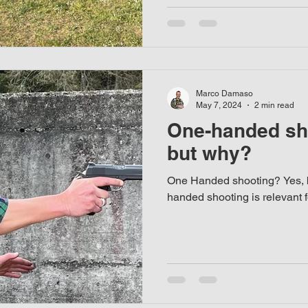
Marco Damaso
May 7, 2024
2 min read
One-handed sh
but why?
One Handed shooting? Yes, 
handed shooting is relevant 