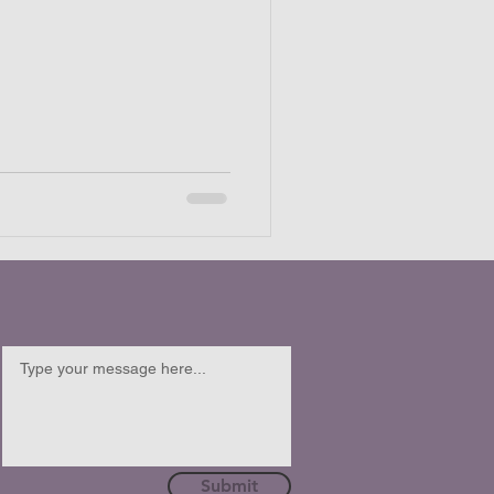
Submit