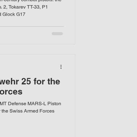
 2, Tokarev TT-33, P1
d Glock G17
ehr 25 for the
orces
 LMT Defense MARS-L Piston
for the Swiss Armed Forces