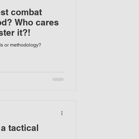
est combat
od? Who cares
ter it?!
ds or methodology?
a tactical