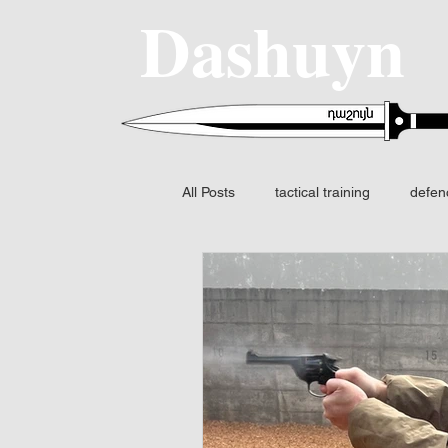
Dashuyn
All Posts
tactical training
defen
SIG SAUER
MCX-SPEAR
Fire control
FCS
Night v
Fusion I2 thermal
Identificatio