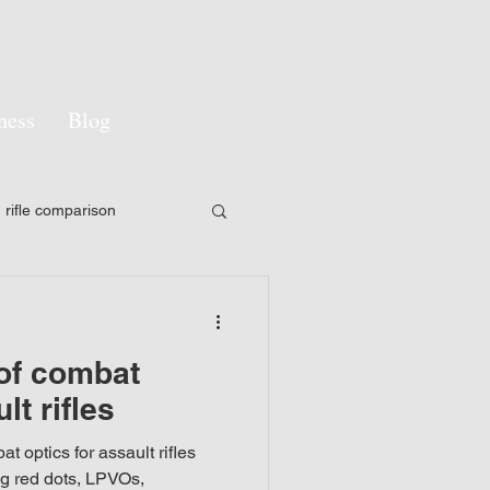
ness
Blog
rifle comparison
y
LPVO
 of combat
pon sight
lt rifles
t optics for assault rifles
gement
Camouflage
ng red dots, LPVOs,