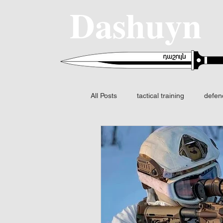
Dashuyn
All Posts
tactical training
defen
SIG SAUER
MCX-SPEAR
Fire control
FCS
Night v
Fusion I2 thermal
Identificatio