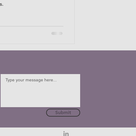
s.
Submit