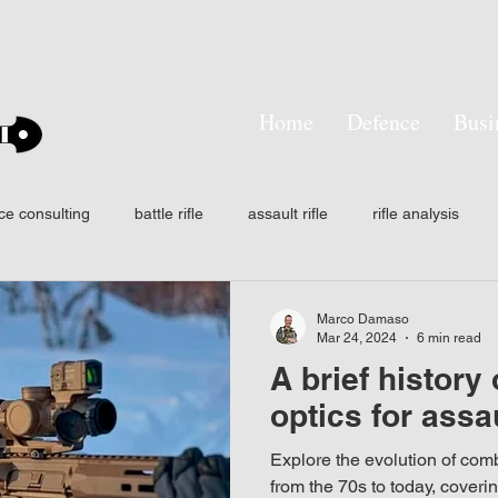
Home
Defence
Busi
ce consulting
battle rifle
assault rifle
rifle analysis
tactical training
SMASH
Smart shooter
hit probabilit
Marco Damaso
Mar 24, 2024
6 min read
A brief history
ision
Own the night
Laser aiming devices
Thermal wea
optics for assau
Explore the evolution of comba
n
AFF
IFF
NODs
Infrared
Signature mana
from the 70s to today, coveri