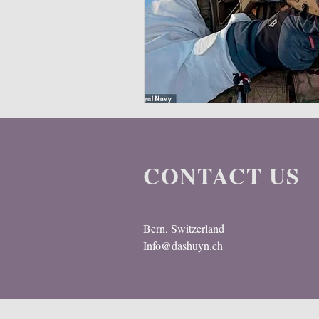
Multispectral
Helmet
Bal
CONTACT US
Bern, Switzerland
Info@dashuyn.ch