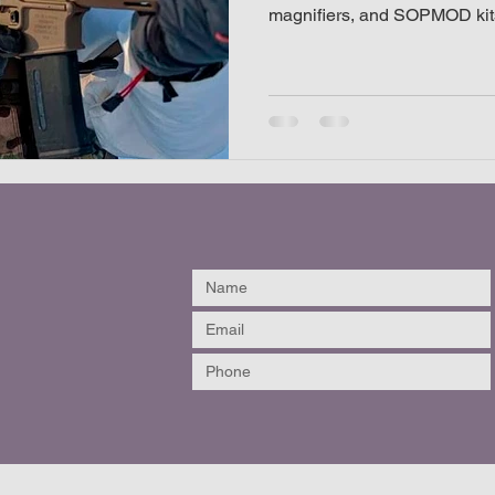
magnifiers, and SOPMOD kit
listic helmet