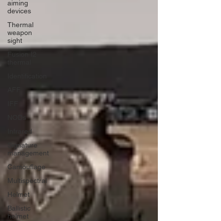
aiming
devices
Thermal
weapon
sight
Fusion I2
thermal
Identification
AFF
IFF
NODs
Infrared
Signature
management
Camouflage
Multispectral
Helmet
Ballistic
helmet