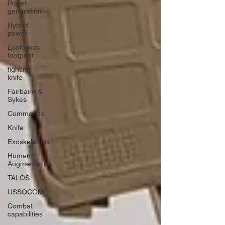
Power
generation
Hybrid
power
Ecological
footprint
fighting
knife
Fairbairn &
Sykes
Commando
Knife
Exoskeletons
Human
Augmentation
TALOS
USSOCOM
Combat
capabilities