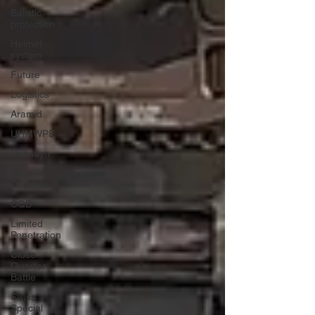
Balistic
protection
Helmet
system
Future
Logistics
Aramid
UHMWPE
Dashuyn
Marco
Damaso
CQB
Limited
Penetration
Close
Quarter
Battle
Swiss
Special