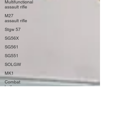
Multifunctional
assault rifle
M27
assault rifle
Stgw 57
SG56X
SG561
SG551
SOLGW
MK1
Combat
knife
Military
Bowie
Fred Perrin
ARD 10
Virtual
Reality