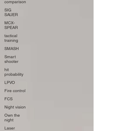
comparison
SIG
SAUER
MCX-
SPEAR
tactical
training
SMASH
Smart
shooter
hit
probability
LPVO
Fire control
FCS
Night vision
Own the
night
Laser