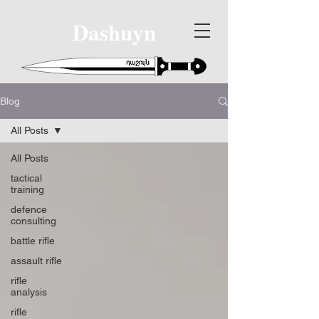
Dashuyn
Blog
All Posts
All Posts
tactical
training
defence
consulting
battle rifle
assault rifle
rifle
analysis
rifle