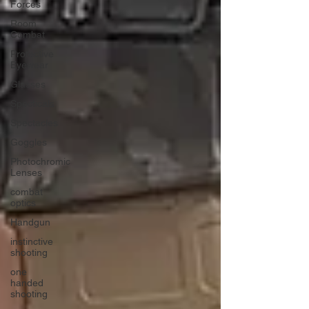
Forces
Room
Combat
Protective
Eyewear
Glasses
Specticals
Spectacles
Goggles
Photochromic
Lenses
combat
optics
Handgun
instinctive
shooting
one
handed
shooting