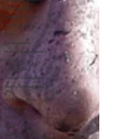
fighting knife
Fairbairn & Sykes
Commando
Knife
Exoskeletons
Human Augmentation
TALOS
USSOCOM
Combat capabilities
Multifunctional assault
rifle
M27 assault rifle
Stgw 57
SG56X
SG561
SG551