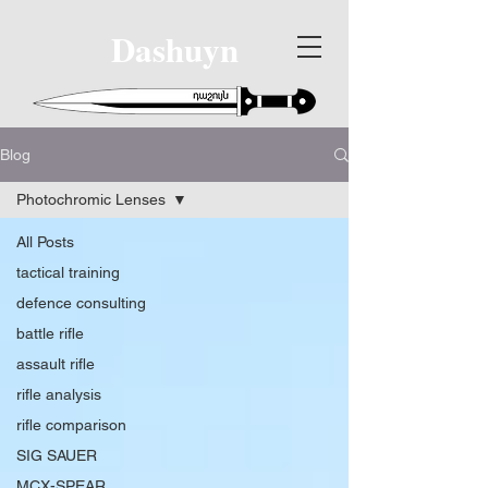
Dashuyn
Blog
Photochromic Lenses
All Posts
tactical training
defence consulting
battle rifle
assault rifle
rifle analysis
rifle comparison
SIG SAUER
MCX-SPEAR