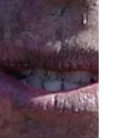
SOLGW
MK1
Combat knife
Military Bowie
Fred Perrin
ARD 10
Virtual Reality
Basic training