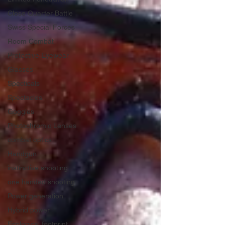
Close Quarter Battle
Swiss Special Forces
Room Combat
Protective Eyewear
Glasses
Specticals
Spectacles
Goggles
Photochromic Lenses
combat optics
Handgun
instinctive shooting
one handed shooting
Power generation
Hybrid power
Ecological footprint