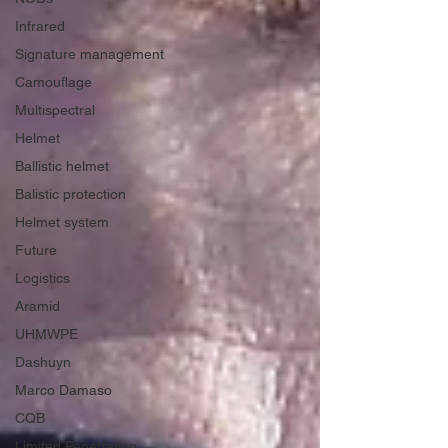
Infrared
Signature management
Camouflage
Multispectral
Helmet
Ballistic helmet
Balistic protection
Helmet system
Future
Logistics
Aramid
UHMWPE
Dashuyn
Marco Damaso
CQB
Limited Penetration