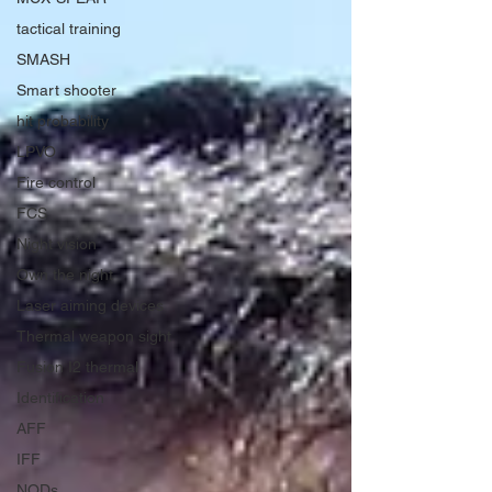
tactical training
SMASH
Smart shooter
hit probability
LPVO
Fire control
FCS
Night vision
Own the night
Laser aiming devices
Thermal weapon sight
Fusion I2 thermal
Identification
AFF
IFF
NODs