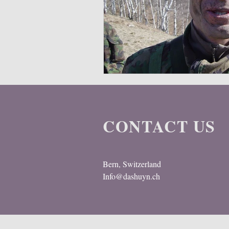
Multispectral
Helmet
Bal
CONTACT US
Bern, Switzerland
Info@dashuyn.ch