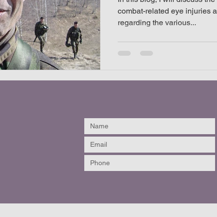
combat-related eye injuries 
regarding the various...
listic helmet