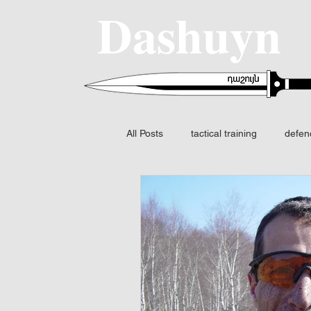
Dashuyn
All Posts
tactical training
defen
SIG SAUER
MCX-SPEAR
Fire control
FCS
Night v
Fusion I2 thermal
Identificatio