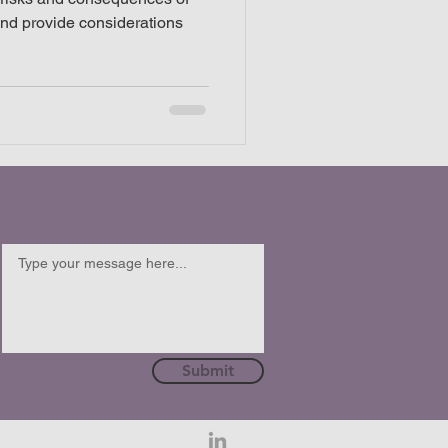
and provide considerations
Submit